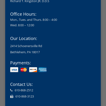
Richard T. Kingston JR. D.D.S
Office Hours:
Mon., Tues. and Thurs. 8:00 – 4:00
Wed. 8:00 – 12:00
Our Location:
2414 Schoenersville Rd
Bethlehem, PA 18017
Payments:
Contact Us:
610-868-2512
610-868-3123