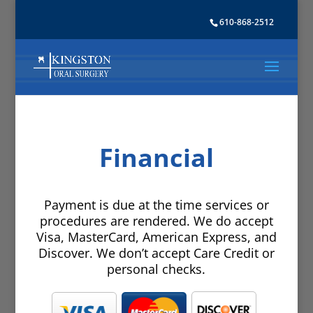
610-868-2512
Financial
Payment is due at the time services or
procedures are rendered. We do accept
Visa, MasterCard, American Express, and
Discover. We don’t accept Care Credit or
personal checks.