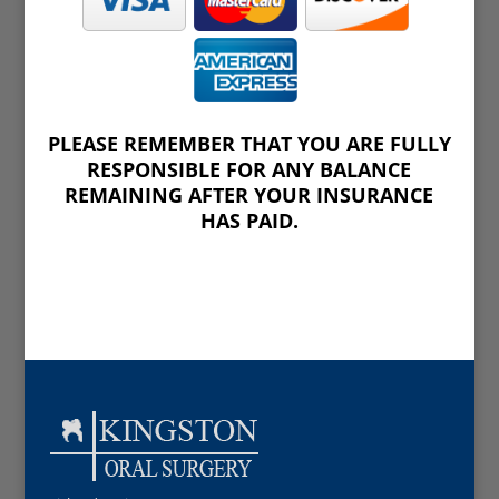
PLEASE REMEMBER THAT YOU ARE FULLY
RESPONSIBLE FOR ANY BALANCE
REMAINING AFTER YOUR INSURANCE
HAS PAID.