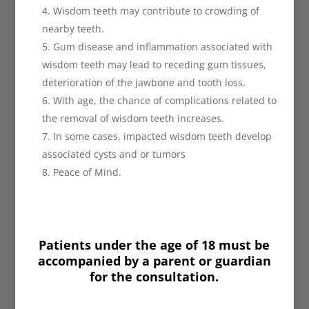
Wisdom teeth may contribute to crowding of
nearby teeth.
Gum disease and inflammation associated with
wisdom teeth may lead to receding gum tissues,
deterioration of the jawbone and tooth loss.
With age, the chance of complications related to
the removal of wisdom teeth increases.
In some cases, impacted wisdom teeth develop
associated cysts and or tumors
Peace of Mind.
Patients under the age of 18 must be
accompanied by a parent or guardian
for the consultation.