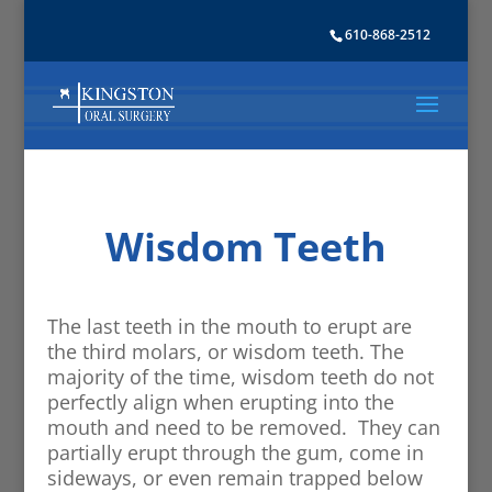
610-868-2512
Wisdom Teeth
The last teeth in the mouth to erupt are
the third molars, or wisdom teeth. The
majority of the time, wisdom teeth do not
perfectly align when erupting into the
mouth and need to be removed. They can
partially erupt through the gum, come in
sideways, or even remain trapped below