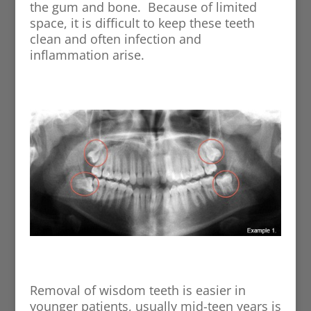
the gum and bone. Because of limited
space, it is difficult to keep these teeth
clean and often infection and
inflammation arise.
Removal of wisdom teeth is easier in
younger patients, usually mid-teen years is