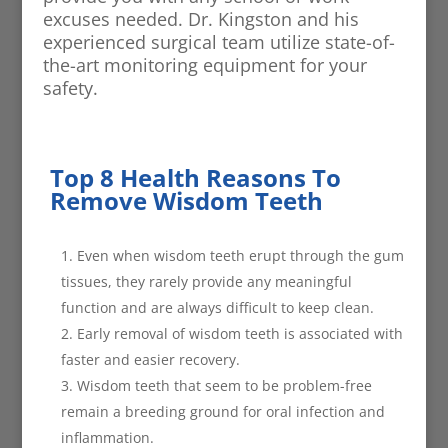
excuses needed. Dr. Kingston and his
experienced surgical team utilize state-of-
the-art monitoring equipment for your
safety.
Top 8 Health Reasons To
Remove Wisdom Teeth
Even when wisdom teeth erupt through the gum
tissues, they rarely provide any meaningful
function and are always difficult to keep clean.
Early removal of wisdom teeth is associated with
faster and easier recovery.
Wisdom teeth that seem to be problem-free
remain a breeding ground for oral infection and
inflammation.