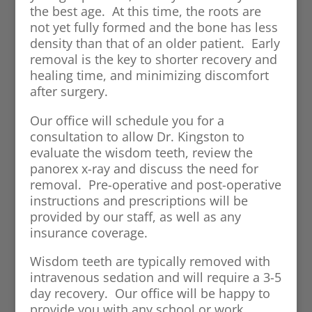
the best age. At this time, the roots are
not yet fully formed and the bone has less
density than that of an older patient. Early
removal is the key to shorter recovery and
healing time, and minimizing discomfort
after surgery.
Our office will schedule you for a
consultation to allow Dr. Kingston to
evaluate the wisdom teeth, review the
panorex x-ray and discuss the need for
removal. Pre-operative and post-operative
instructions and prescriptions will be
provided by our staff, as well as any
insurance coverage.
Wisdom teeth are typically removed with
intravenous sedation and will require a 3-5
day recovery. Our office will be happy to
provide you with any school or work