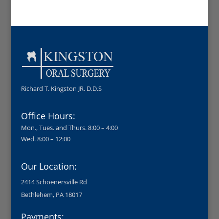
Richard T. Kingston JR. D.D.S
Office Hours:
Mon., Tues. and Thurs. 8:00 – 4:00
Wed. 8:00 – 12:00
Our Location:
2414 Schoenersville Rd
Bethlehem, PA 18017
Payments: