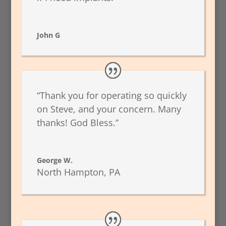
John G
“Thank you for operating so quickly
on Steve, and your concern. Many
thanks! God Bless.”
George W.
North Hampton, PA