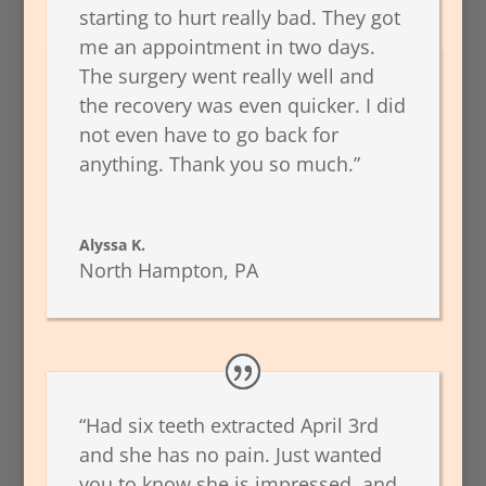
starting to hurt really bad. They got
me an appointment in two days.
The surgery went really well and
the recovery was even quicker. I did
not even have to go back for
anything. Thank you so much.”
Alyssa K.
North Hampton, PA
“Had six teeth extracted April 3rd
and she has no pain. Just wanted
you to know she is impressed, and