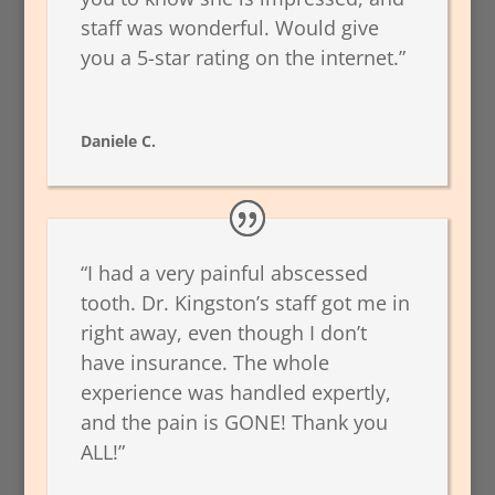
staff was wonderful. Would give
you a 5-star rating on the internet.”
Daniele C.
“I had a very painful abscessed
tooth. Dr. Kingston’s staff got me in
right away, even though I don’t
have insurance. The whole
experience was handled expertly,
and the pain is GONE! Thank you
ALL!”