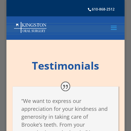
610-868-2512
Testimonials
“We want to express our
appreciation for your kindness and
generosity in taking care of
Brooke’s teeth. From your