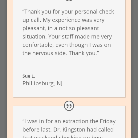
“Thank you for your personal check
up call. My experience was very
pleasant, in a not so pleasant
situation. Your staff made me very
confortable, even though I was on
the nervous side. Thank you.”
Sue L.
Phillipsburg, NJ
“I was in for an extraction the Friday
before last. Dr. Kingston had called
that weekend checking on how