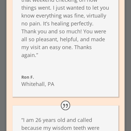
things went. I just wanted to let you
know everything was fine, virtually
no pain. It’s healing perfectly.
Thank you and so much! You were
all so pleasant, helpful, and made
my visit an easy one. Thanks
again.”
Ron F.
Whitehall, PA
“I am 26 years old and called
because my wisdom teeth were