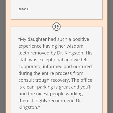
Max L.
“My daughter had such a positive
experience having her wisdom
teeth removed by Dr. Kingston. His
staff was exceptional and we felt
supported, informed and nurtured
during the entire process from
consult trough recovery. The office
is clean, parking is great and you’ll
find the nicest people working
there. I highly recommend Dr.
Kingston.”